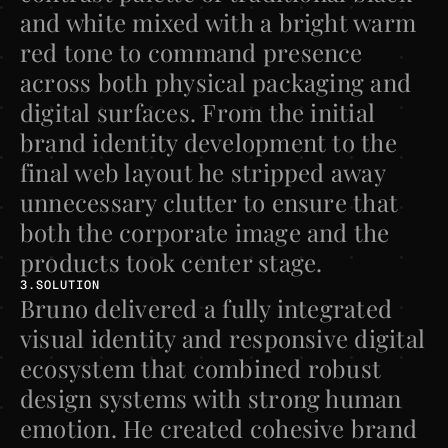
and white mixed with a bright warm 
red tone to command presence 
across both physical packaging and 
digital surfaces. From the initial 
brand identity development to the 
final web layout he stripped away 
unnecessary clutter to ensure that 
both the corporate image and the 
products took center stage.
3.SOLUTION
Bruno delivered a fully integrated 
visual identity and responsive digital 
ecosystem that combined robust 
design systems with strong human 
emotion. He created cohesive brand 