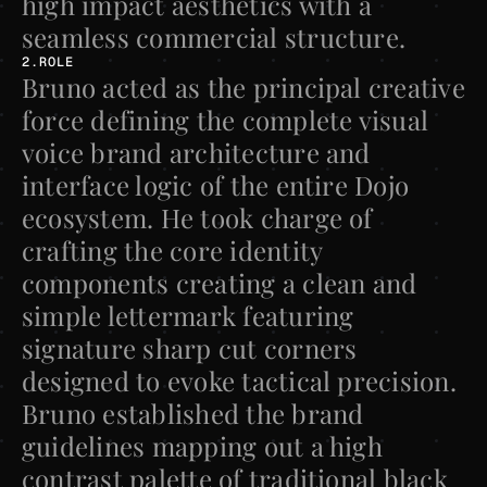
high impact aesthetics with a 
seamless commercial structure.
2.ROLE
Bruno acted as the principal creative 
force defining the complete visual 
voice brand architecture and 
interface logic of the entire Dojo 
ecosystem. He took charge of 
crafting the core identity 
components creating a clean and 
simple lettermark featuring 
signature sharp cut corners 
designed to evoke tactical precision. 
Bruno established the brand 
guidelines mapping out a high 
contrast palette of traditional black 