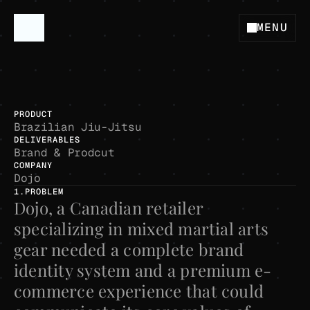
MENU
San Diego - CA
P
r
o
j
e
c
t
B
r
e
a
k
d
o
w
n
D
o
j
o
B
r
a
n
d
i
n
g
D
o
j
o
G
e
a
r
PRODUCT
Brazilian Jiu-Jitsu
DELIVERABLES
Brand & Prodcut
COMPANY
Dojo
1.PROBLEM
Dojo, a Canadian retailer 
specializing in mixed martial arts 
gear needed a complete brand 
identity system and a premium e-
commerce experience that could 