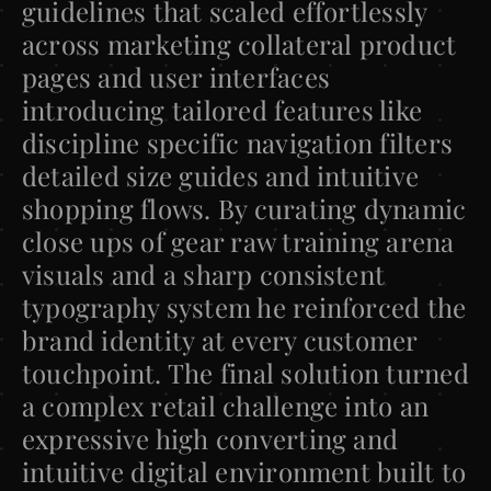
guidelines that scaled effortlessly 
across marketing collateral product 
pages and user interfaces 
introducing tailored features like 
discipline specific navigation filters 
detailed size guides and intuitive 
shopping flows. By curating dynamic 
close ups of gear raw training arena 
visuals and a sharp consistent 
typography system he reinforced the 
brand identity at every customer 
touchpoint. The final solution turned 
a complex retail challenge into an 
expressive high converting and 
intuitive digital environment built to 