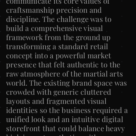
communicate its core values of 
craftsmanship precision and 
discipline. The challenge was to 
build a comprehensive visual 
framework from the ground up 
transforming a standard retail 
concept into a powerful market 
presence that felt authentic to the 
raw atmosphere of the martial arts 
world. The existing brand space was 
crowded with generic cluttered 
layouts and fragmented visual 
identities so the business required a 
unified look and an intuitive digital 
storefront that could balance heavy 